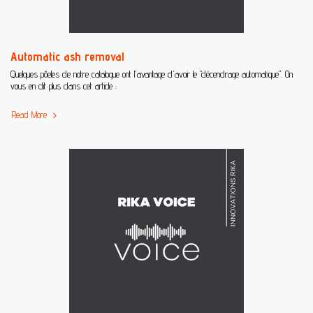
Automatic ash removal
Quelques pôeles de notre catalogue ont l'avantage d'avoir le "décendrage automatique". On
vous en dit plus dans cet article :
Read More