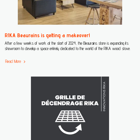
RIKA Beaurains is getting a makeover!
After a few weeks of work at the start of 2024, the Beaurains store is expanding its
showroom to develop a space entirely dedicated to the world of the RIKA wood stove.
Read More