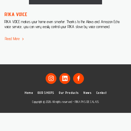
RIKA VOICE
RIKA VOICE makes your home even smarter. Thanks to the Alexa and Amazon Echo
voice service, you can very easily control your RIKA stove by voice command.
Read More
Home
OUR SHOPS
Our Products
News
Contact
Copyright © 2026 All rights reserved -
RIKA PAS DE CALAIS