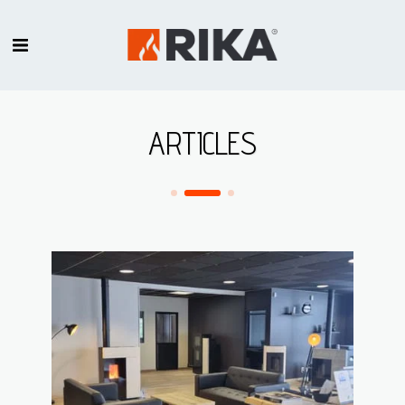
ARTICLES