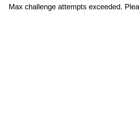
Max challenge attempts exceeded. Pleas