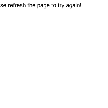
e refresh the page to try again!