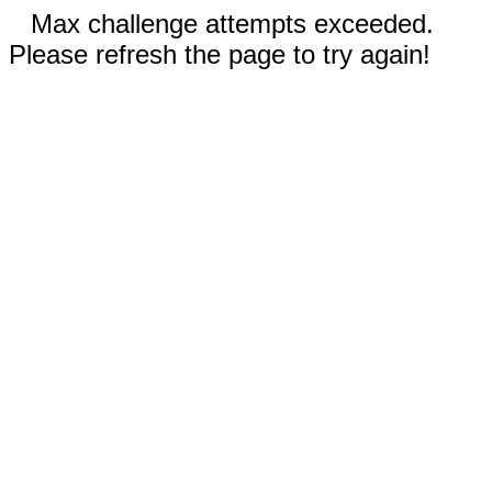
Max challenge attempts exceeded.
Please refresh the page to try again!