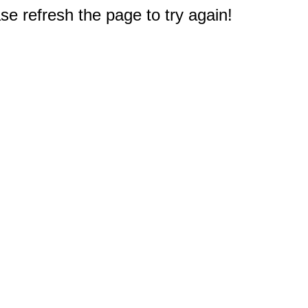
e refresh the page to try again!