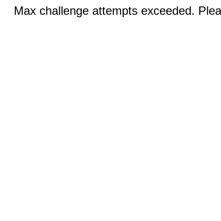
Max challenge attempts exceeded. Pleas